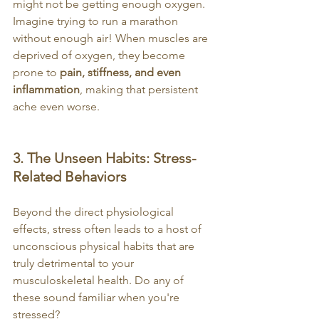
might not be getting enough oxygen. 
Imagine trying to run a marathon 
without enough air! When muscles are 
deprived of oxygen, they become 
prone to 
pain, stiffness, and even 
inflammation
, making that persistent 
ache even worse.
3. The Unseen Habits: Stress-
Related Behaviors
Beyond the direct physiological 
effects, stress often leads to a host of 
unconscious physical habits that are 
truly detrimental to your 
musculoskeletal health. Do any of 
these sound familiar when you're 
stressed?