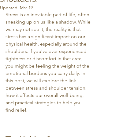
Updated:
Mar 19
Stress is an inevitable part of life, often 
sneaking up on us like a shadow. While 
we may not see it, the reality is that 
stress has a significant impact on our 
physical health, especially around the 
shoulders. If you've ever experienced 
tightness or discomfort in that area, 
you might be feeling the weight of the 
emotional burdens you carry daily. In 
this post, we will explore the link 
between stress and shoulder tension, 
how it affects our overall well-being, 
and practical strategies to help you 
find relief.