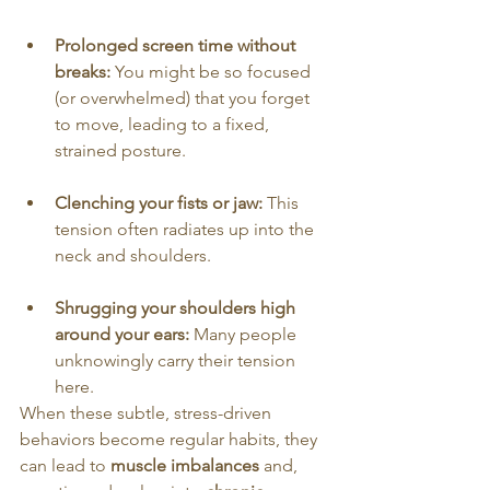
Prolonged screen time without 
breaks:
 You might be so focused 
(or overwhelmed) that you forget 
to move, leading to a fixed, 
strained posture.
Clenching your fists or jaw:
 This 
tension often radiates up into the 
neck and shoulders.
Shrugging your shoulders high 
around your ears:
 Many people 
unknowingly carry their tension 
here.
When these subtle, stress-driven 
behaviors become regular habits, they 
can lead to 
muscle imbalances
 and, 