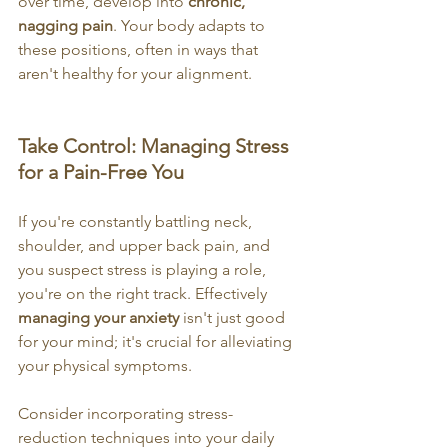
over time, develop into 
chronic, 
nagging pain
. Your body adapts to 
these positions, often in ways that 
aren't healthy for your alignment.
Take Control: Managing Stress 
for a Pain-Free You
If you're constantly battling neck, 
shoulder, and upper back pain, and 
you suspect stress is playing a role, 
you're on the right track. Effectively 
managing your anxiety
 isn't just good 
for your mind; it's crucial for alleviating 
your physical symptoms.
Consider incorporating stress-
reduction techniques into your daily 