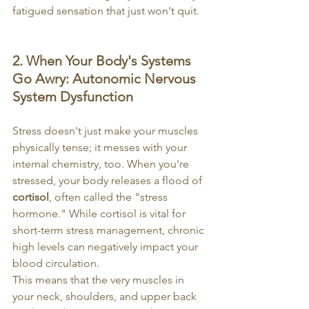
fatigued sensation that just won't quit.
2. When Your Body's Systems 
Go Awry: Autonomic Nervous 
System Dysfunction
Stress doesn't just make your muscles 
physically tense; it messes with your 
internal chemistry, too. When you're 
stressed, your body releases a flood of 
cortisol
, often called the "stress 
hormone." While cortisol is vital for 
short-term stress management, chronic 
high levels can negatively impact your 
blood circulation.
This means that the very muscles in 
your neck, shoulders, and upper back 