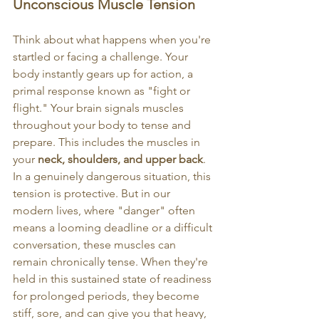
Unconscious Muscle Tension
Think about what happens when you're 
startled or facing a challenge. Your 
body instantly gears up for action, a 
primal response known as "fight or 
flight." Your brain signals muscles 
throughout your body to tense and 
prepare. This includes the muscles in 
your 
neck, shoulders, and upper back
.
In a genuinely dangerous situation, this 
tension is protective. But in our 
modern lives, where "danger" often 
means a looming deadline or a difficult 
conversation, these muscles can 
remain chronically tense. When they're 
held in this sustained state of readiness 
for prolonged periods, they become 
stiff, sore, and can give you that heavy, 