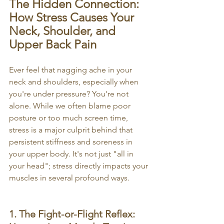
The Hidden Connection: 
How Stress Causes Your 
Neck, Shoulder, and 
Upper Back Pain
Ever feel that nagging ache in your 
neck and shoulders, especially when 
you're under pressure? You're not 
alone. While we often blame poor 
posture or too much screen time, 
stress is a major culprit behind that 
persistent stiffness and soreness in 
your upper body. It's not just "all in 
your head"; stress directly impacts your 
muscles in several profound ways.
1. The Fight-or-Flight Reflex: 