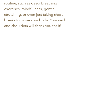
routine, such as deep breathing 
exercises, mindfulness, gentle 
stretching, or even just taking short 
breaks to move your body. Your neck 
and shoulders will thank you for it!
Massage therapy at Sirinart's salons can 
help relieve shoulder tension 