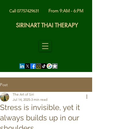
From 9:AM - 6:PM
Call 07757429631
SIRINART THAI THERAPY
Post
The Art of Siri
Jul 14, 2025
3 min read
Stress is invisible, yet it
always builds up in our
shoulders.