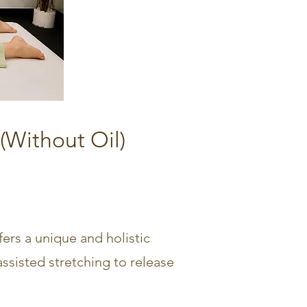
(Without Oil)
fers a unique and holistic
ssisted stretching to release