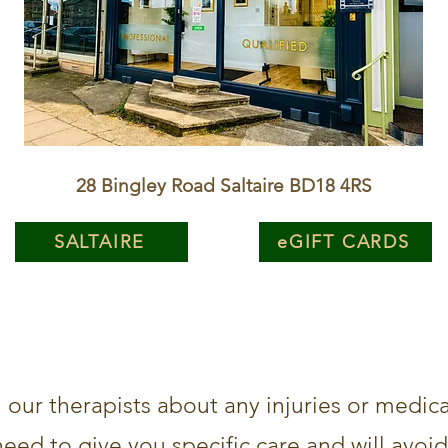
28 Bingley Road Saltaire BD18 4RS
SALTAIRE
eGIFT CARDS
l our therapists about any injuries or medic
need to give you specific care and will avoi