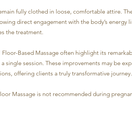
remain fully clothed in loose, comfortable attire. 
allowing direct engagement with the body’s energy l
es the treatment.
 Floor-Based Massage often highlight its remarkable
n a single session. These improvements may be exp
ns, offering clients a truly transformative journey.
i Floor Massage is not recommended during pregna