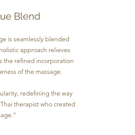
que Blend
age is seamlessly blended
holistic approach relieves
s the refined incorporation
veness of the massage.
ularity, redefining the way
 Thai therapist who created
sage.”