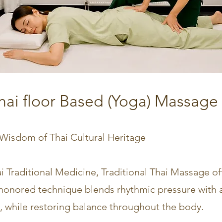
Thai floor Based (Yoga) Massage 
 Wisdom of Thai Cultural Heritage
i Traditional Medicine, Traditional Thai Massage of
-honored technique blends rhythmic pressure with a
, while restoring balance throughout the body.