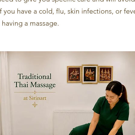
you have a cold, flu, skin infections, or fever
 having a massage.