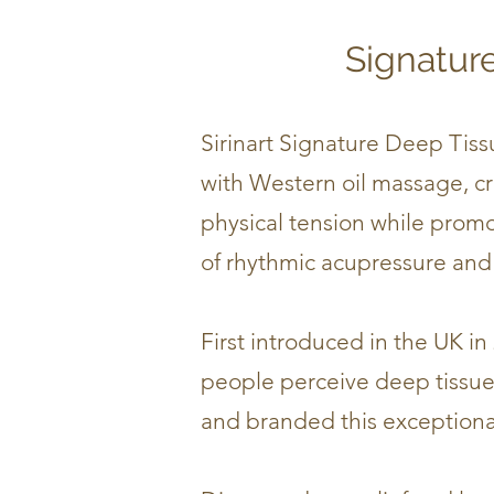
Signatur
Sirinart Signature Deep Tis
with Western oil massage, cre
physical tension while promo
of rhythmic acupressure and 
First introduced in the UK in
people perceive deep tissue 
and branded this exceptiona