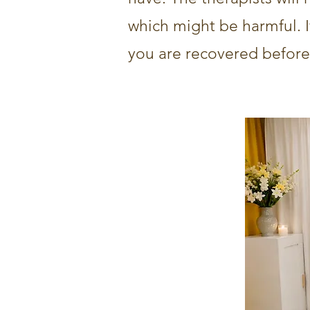
which might be harmful. If 
you are recovered before