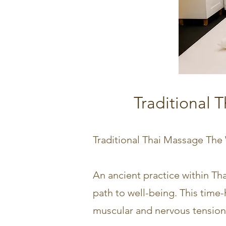
Traditional 
Traditional Thai Massage The
An ancient practice within Tha
path to well-being. This time
muscular and nervous tension