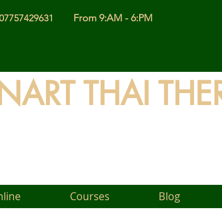
From 9:AM - 6:PM
l 07757429631
INART THAI THE
 Timeless Wisdom of Thai
line
Courses
Blog