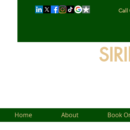
Cal
SIR
The
Home
About
Book On