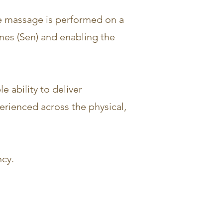
The massage is performed on a
ines (Sen) and enabling the
 ability to deliver
erienced across the physical,
ncy.