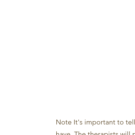
Note It's important to tel
have. The therapists will 