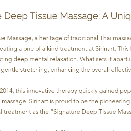
e Deep Tissue Massage: A Uni
sue Massage
​, a
heritage of traditional Thai mass
ating a one of a kind treatment at Sirinart. This 
ting deep mental relaxation. What sets it apart i
gentle stretching, enhancing the overall effecti
 2014, this innovative therapy quickly gained pop
massage. Sirinart is proud to be the pioneering
l treatment as the “Signature Deep Tissue Mas