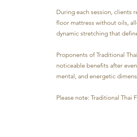
During each session, clients 
floor mattress without oils, 
dynamic stretching that defin
Proponents of Traditional Thai
noticeable benefits after eve
mental, and energetic dimensio
Please note: Traditional Tha