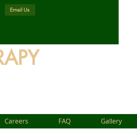
Email Us
RAPY
land
Careers
FAQ
Gallery