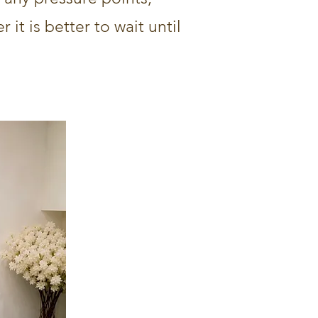
 it is better to wait until