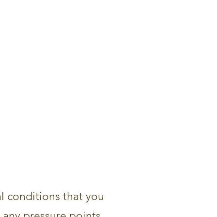
al conditions that you
d any pressure points,