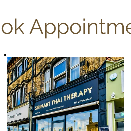
ok Appointm