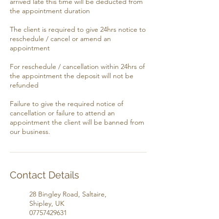
arrived late this time will be deducted from
the appointment duration
​​The client is required to give 24hrs notice to
reschedule / cancel or amend an
appointment
​​For reschedule / cancellation within 24hrs of
the appointment the deposit will not be
refunded
​​Failure to give the required notice of
cancellation or failure to attend an
appointment the client will be banned from
our business.
Contact Details
28 Bingley Road, Saltaire,
Shipley, UK
07757429631