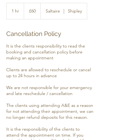
60
British
1 hr
1
£60
Saltaire
|
Shipley
pounds
h
Cancellation Policy
It is the clients responsibility to read the
booking and cancellation policy before
making an appointment
​​Clients are allowed to reschedule or cancel
up to 24 hours in advance
​​We are not responsible for your emergency
and late reschedule / cancellation
​​The clients using attending A&E as a reason
for not attending their appointment, we can
no longer refund deposits for this reason.
​​It is the responsibility of the clients to
attend the appointment on time. If you