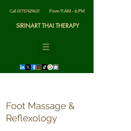
From 9:AM - 6:PM
Call 07757429631
SIRINART THAI THERAPY
Foot Massage &
Reflexology