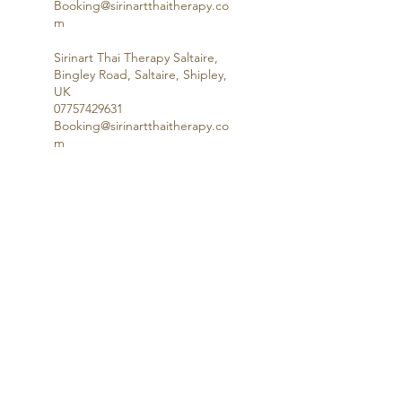
Booking@sirinartthaitherapy.co
m
Sirinart Thai Therapy Saltaire,
Bingley Road, Saltaire, Shipley,
UK
07757429631
Booking@sirinartthaitherapy.co
m
Questions, Answered
Terms & Conditions
Saltaire