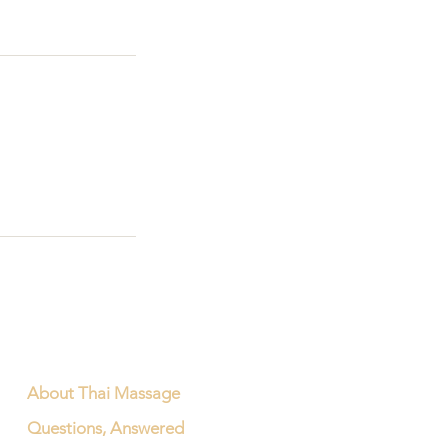
About Thai Massage
Questions, Answered