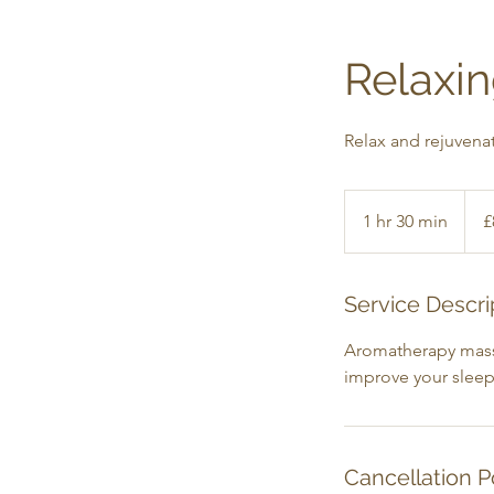
Relaxi
Relax and rejuvena
85
Britis
1 hr 30 min
1
£
poun
h
3
0
Service Descri
m
Aromatherapy massag
i
improve your sleep
n
Cancellation P