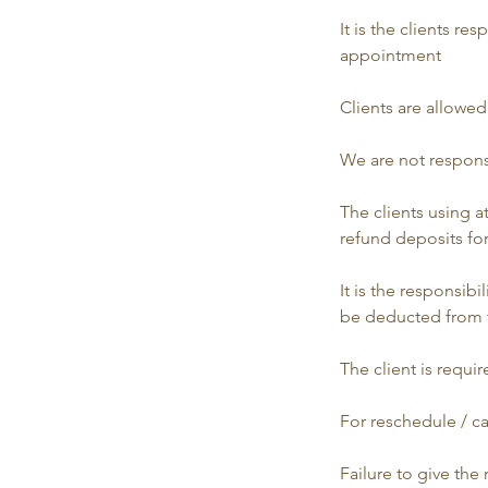
It is the clients r
appointment
​​Clients are allow
​​We are not respon
​​The clients using
refund deposits for
​​It is the responsi
be deducted from 
​​The client is req
​​For reschedule / 
​​Failure to give th