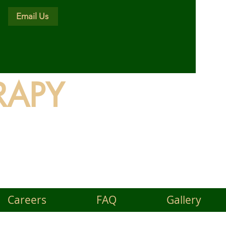
Email Us
RAPY
land
Careers
FAQ
Gallery