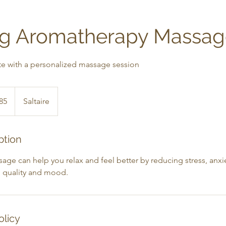
ng Aromatherapy Massa
te with a personalized massage session
h
85
Saltaire
ds
ption
e can help you relax and feel better by reducing stress, anxiety
 quality and mood.
olicy