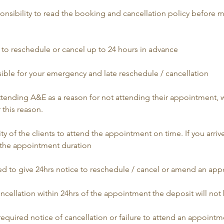
esponsibility to read the booking and cancellation policy before 
ed to reschedule or cancel up to 24 hours in advance
sible for your emergency and late reschedule / cancellation
 attending A&E as a reason for not attending their appointment,
 this reason.
bility of the clients to attend the appointment on time. If you arrive
the appointment duration
uired to give 24hrs notice to reschedule / cancel or amend an ap
cancellation within 24hrs of the appointment the deposit will no
e required notice of cancellation or failure to attend an appointme