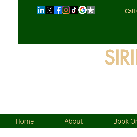
Cal
SIR
The
Home
About
Book On