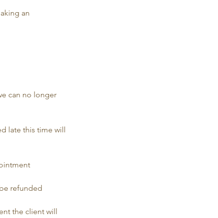
making an
 we can no longer
d late this time will
pointment
t be refunded
nt the client will