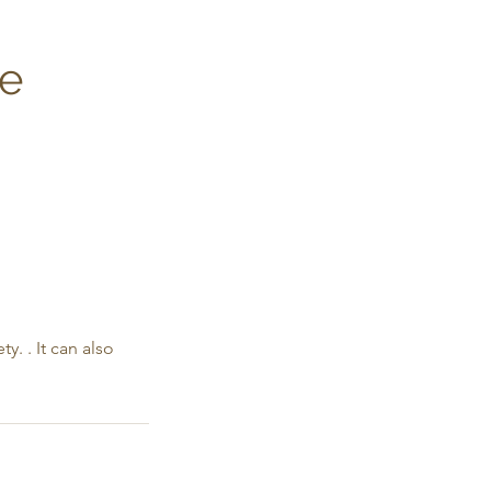
ge
. . It can also