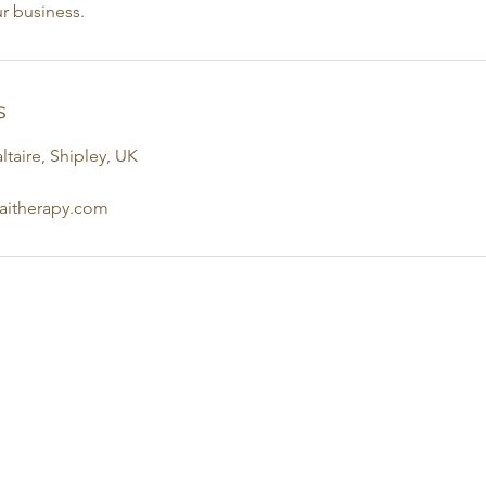
r business.
s
ltaire, Shipley, UK
haitherapy.com