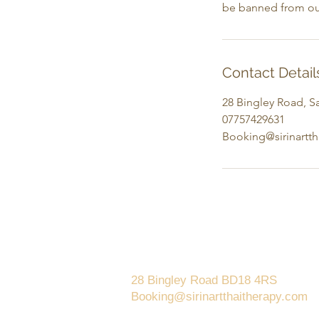
be banned from ou
Contact Detail
28 Bingley Road, Sa
07757429631
Booking@sirinartt
Saltaire
28 Bingley Road BD18 4RS
Booking@sirinartthaitherapy.com