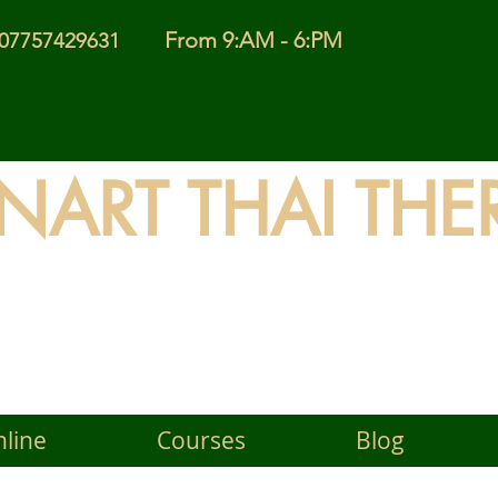
From 9:AM - 6:PM
l 07757429631
INART THAI THE
 Timeless Wisdom of Thai
line
Courses
Blog